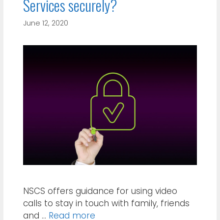
Services securely?
June 12, 2020
NSCS offers guidance for using video
calls to stay in touch with family, friends
and …
Read more