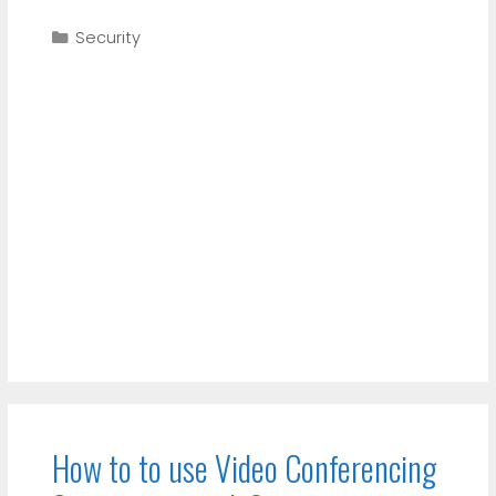
Categories
Security
How to to use Video Conferencing