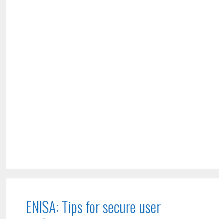
ENISA: Tips for secure user