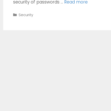
security of passwords …
Read more
Categories
Security