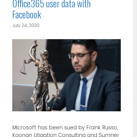
Office365 user data with
Facebook
July 24, 2020
Microsoft has been sued by Frank Russo,
Koonan Litigation Consulting and Sumner