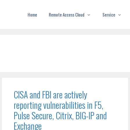
Home
Remote Access Cloud
Service
CISA and FBI are actively
reporting vulnerabilities in F5,
Pulse Secure, Citrix, BIG-IP and
Exchange