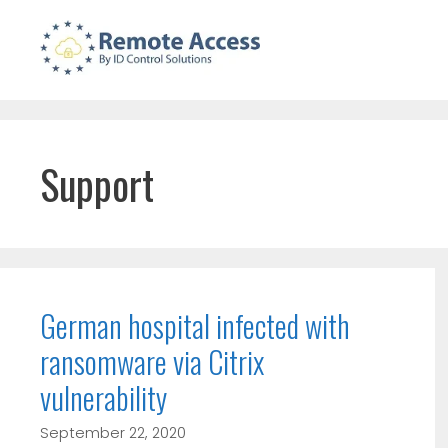
Skip
to
content
Support
German hospital infected with
ransomware via Citrix
vulnerability
September 22, 2020