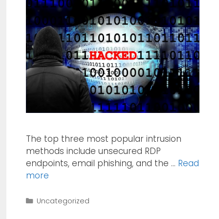
The top three most popular intrusion
methods include unsecured RDP
endpoints, email phishing, and the …
Read
more
Categories
Uncategorized