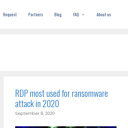
Request
Partners
Blog
FAQ
About us
RDP most used for ransomware
attack in 2020
September 8, 2020