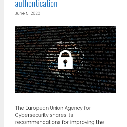
authentication
June 5, 2020
The European Union Agency for
Cybersecurity shares its
recommendations for improving the