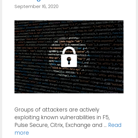
September 16, 2020
Groups of attackers are actively
exploiting known vulnerabilities in F5,
Pulse Secure, Citrix, Exchange and …
Read
more