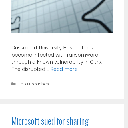
Düsseldorf University Hospital has
become infected with ransomware
through a known vulnerability in Citrix.
The disrupted …
Read more
Categories
Data Breaches
Microsoft sued for sharing