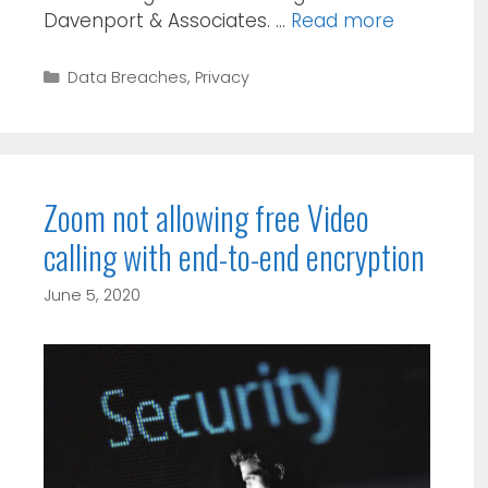
Davenport & Associates. …
Read more
Categories
Data Breaches
,
Privacy
Zoom not allowing free Video
calling with end-to-end encryption
June 5, 2020