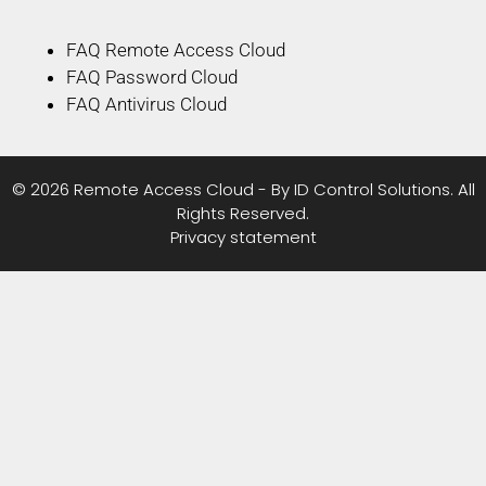
FAQ Remote Access Cloud
FAQ Password Cloud
FAQ Antivirus Cloud
© 2026 Remote Access Cloud - By ID Control Solutions. All
Rights Reserved.
Privacy statement