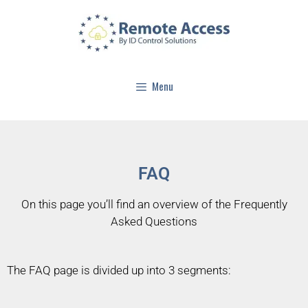
Menu
FAQ
On this page you’ll find an overview of the Frequently
Asked Questions
The FAQ page is divided up into 3 segments: