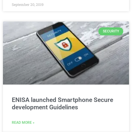
September 20, 2019
SECURITY
ENISA launched Smartphone Secure
development Guidelines
READ MORE »