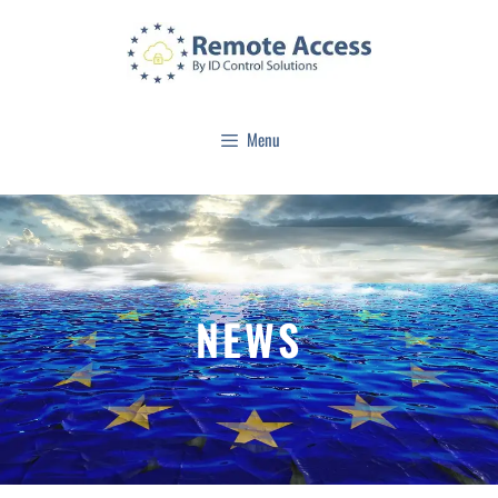
Menu
NEWS