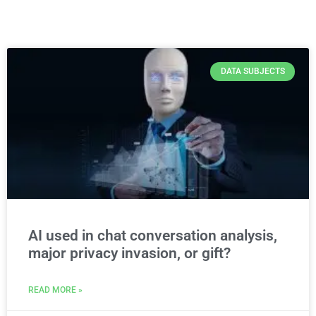
DATA SUBJECTS
AI used in chat conversation analysis,
major privacy invasion, or gift?
READ MORE »