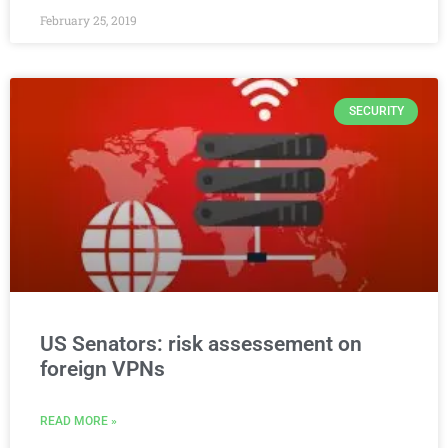
February 25, 2019
SECURITY
US Senators: risk assessement on
foreign VPNs
READ MORE »